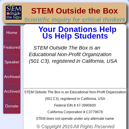
STEM Outside the Box
Scientific inquiry for critical thinkers
Your Donations Help
Home
Us Help Students
STEM Outside The Box is an
Featured
Educational Non-Profit Organization
(501 C3), registered in California, USA
Student
Speaker
Project
Series
Archived
Student
Archived
STEM Outside The Box is an Educational Non-Profit Organization
(501 C3), registered in California, USA
Project
Federal EIN # 47-3990600
Project
Donate
California Corporation # C3779678
STEM does not operate under any alternate name
© Copyright 2016 All Rights Reserved