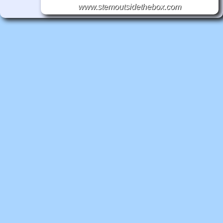
www.stemoutsidethebox.com