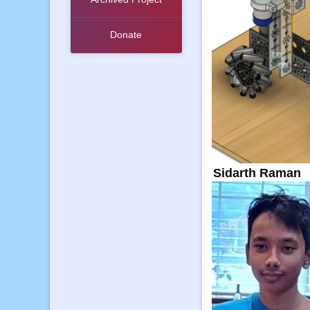
Donate
Sidarth Raman