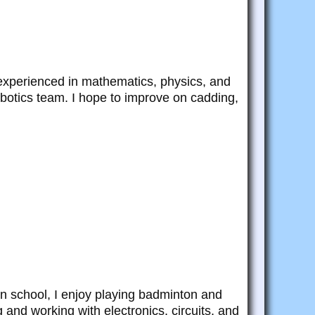
 experienced in mathematics, physics, and
botics team. I hope to improve on cadding,
an school, I enjoy playing badminton and
and working with electronics, circuits, and