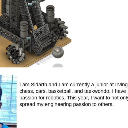
I am Sidarth and I am currently a junior at Irv
chess, cars, basketball, and taekwondo. I have 
passion for robotics. This year, I want to not o
spread my engineering passion to others.