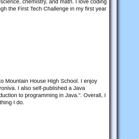
science, chemistry, and math. I love coding
ugh the First Tech Challenge in my first year
to Mountain House High School. I enjoy
roniva. I also self-published a Java
uction to programming in Java.". Overall, I
hing I do.