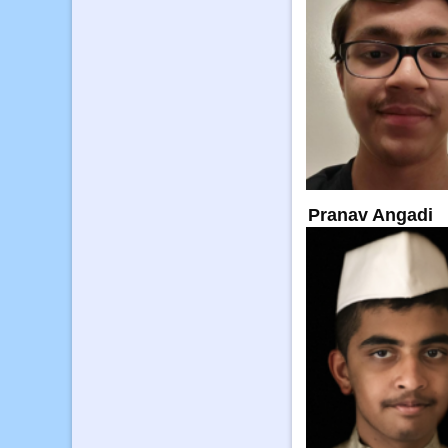
Pranav Angadi