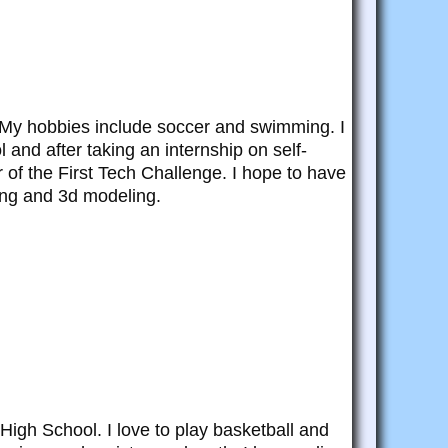
l. My hobbies include soccer and swimming. I
l and after taking an internship on self-
 of the First Tech Challenge. I hope to have
ing and 3d modeling.
High School. I love to play basketball and