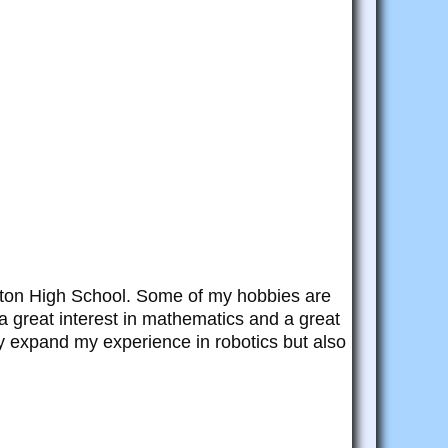
ington High School. Some of my hobbies are
a great interest in mathematics and a great
nly expand my experience in robotics but also