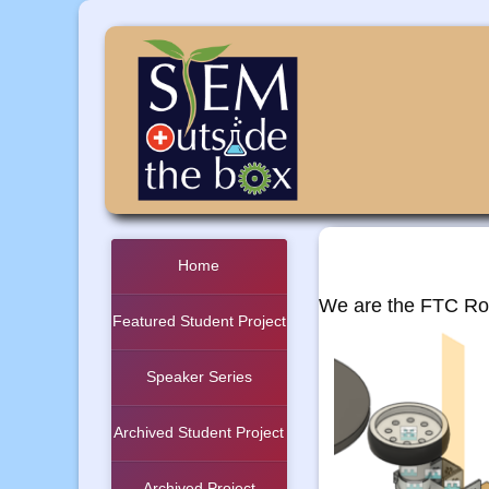
Home
We are the FTC Rob
Featured Student Project
Speaker Series
Archived Student Project
Archived Project