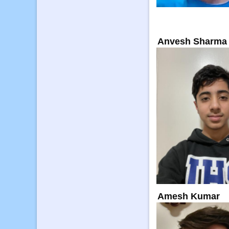
Anvesh Sharma
Amesh Kumar