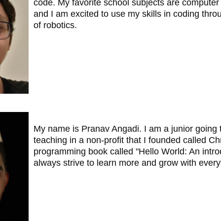
code. My favorite school subjects are computer 
and I am excited to use my skills in coding thro
of robotics.
My name is Pranav Angadi. I am a junior going 
teaching in a non-profit that I founded called Ch
programming book called "Hello World: An introd
always strive to learn more and grow with everyt