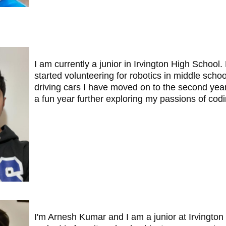
I am currently a junior in Irvington High Schoo
started volunteering for robotics in middle schoo
driving cars I have moved on to the second year
a fun year further exploring my passions of cod
I'm Arnesh Kumar and I am a junior at Irvington 