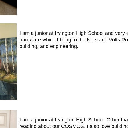
I am a junior at Irvington High School and very
hardware which I bring to the Nuts and Volts Ro
building, and engineering.
I am a junior at Irvington High School. Other th
reading about our COSMOS. I also love building 