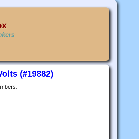
ox
inkers
olts (#19882)
embers.