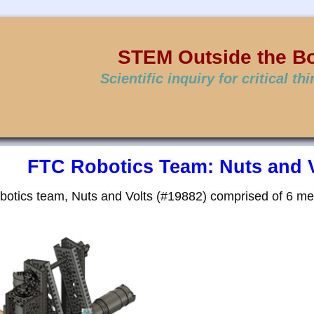
STEM Outside the B
Scientific inquiry for critical th
FTC Robotics Team: Nuts and V
otics team, Nuts and Volts (#19882) comprised of 6 m