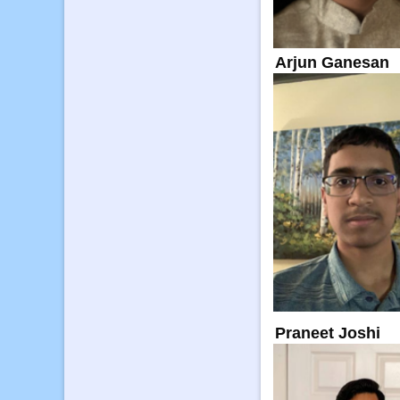
Arjun Ganesan
Praneet Joshi